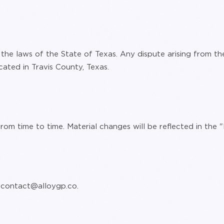
he laws of the State of Texas. Any dispute arising from the
cated in Travis County, Texas.
om time to time. Material changes will be reflected in the
:
contact@alloygp.co
.