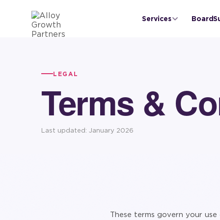
Services
BoardS
LEGAL
Terms & Co
Last updated: January 2026
These terms govern your use 