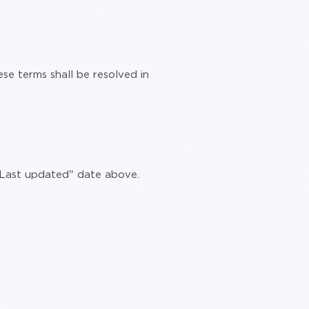
se terms shall be resolved in
 "Last updated" date above.