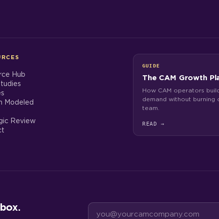
URCES
GUIDE
rce Hub
The CAM Growth Pl
tudies
How CAM operators build
es
demand without burning o
h Modeled
team.
gic Review
READ
→
ct
box.