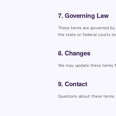
7. Governing Law
These terms are governed by t
the state or federal courts lo
8. Changes
We may update these terms fr
9. Contact
Questions about these terms