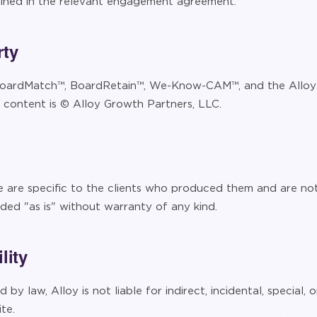
efined in the relevant engagement agreement.
rty
oardMatch™, BoardRetain™, We-Know-CAM™, and the Alloy 
e content is © Alloy Growth Partners, LLC.
e are specific to the clients who produced them and are no
ided "as is" without warranty of any kind.
lity
 by law, Alloy is not liable for indirect, incidental, special
te.