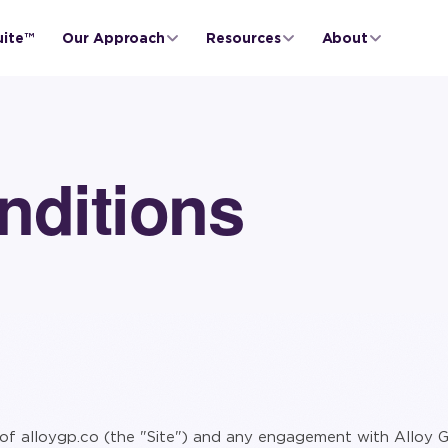
uite™
Our Approach
Resources
About
nditions
of alloygp.co (the "Site") and any engagement with Alloy G