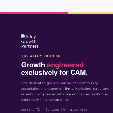
THE ALLOY PROMISE
Growth
engineered
exclusively for CAM.
The dedicated growth partner for community
association management firms. Marketing, sales, and
retention engineered into one connected system —
exclusively for CAM operators.
Austin, TX · Serving CAM nationwide