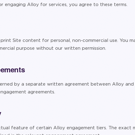
 or engaging Alloy for services, you agree to these terms.
rint Site content for personal, non-commercial use. You ma
ercial purpose without our written permission.
eements
rned by a separate written agreement between Alloy and t
 engagement agreements.
y
ctual feature of certain Alloy engagement tiers. The exact me