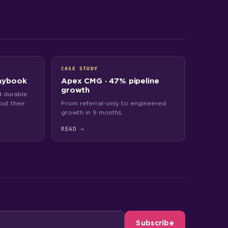
CASE STUDY
aybook
Apex CMG · 47% pipeline
growth
 durable
ut their
From referral-only to engineered
growth in 9 months.
READ
→
Subscribe