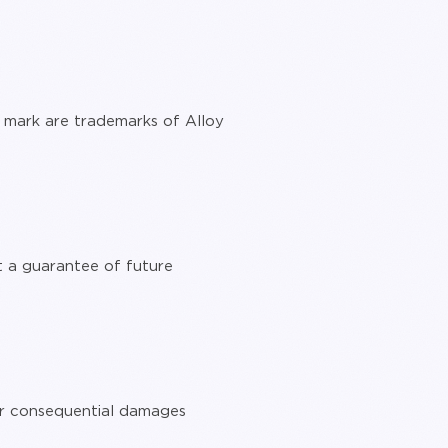
mark are trademarks of Alloy
t a guarantee of future
, or consequential damages