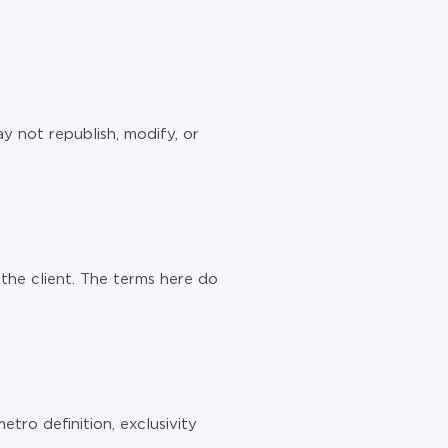
y not republish, modify, or
he client. The terms here do
tro definition, exclusivity