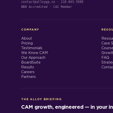
contact@alloygp.co
·
210-845-5989
BBB Accredited · CAI Member
COMPANY
RESO
About
Resou
Pricing
Case S
Testimonials
Cours
We Know CAM
Growt
Our Approach
FAQ
BoardSuite
Strate
Results
Conta
Careers
Partners
THE ALLOY BRIEFING
CAM growth, engineered — in your in