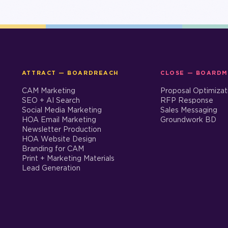
ATTRACT — BOARDREACH
CLOSE — BOARD
CAM Marketing
Proposal Optimizat
SEO + AI Search
RFP Response
Social Media Marketing
Sales Messaging
HOA Email Marketing
Groundwork BD
Newsletter Production
HOA Website Design
Branding for CAM
Print + Marketing Materials
Lead Generation