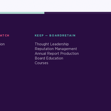
MATCH
KEEP — BOARDRETAIN
ion
Thought Leadership
Reputation Management
Annual Report Production
Board Education
Courses