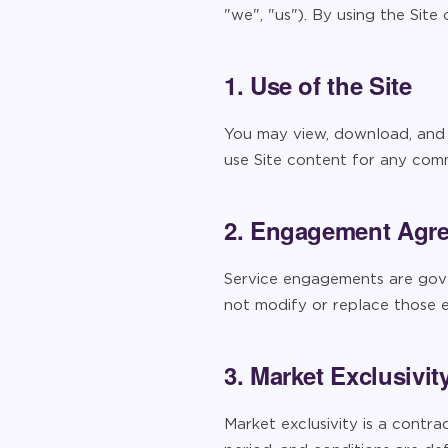
"we", "us"). By using the Site
1. Use of the Site
You may view, download, and p
use Site content for any comm
2. Engagement Agr
Service engagements are gove
not modify or replace those
3. Market Exclusivit
Market exclusivity is a contra