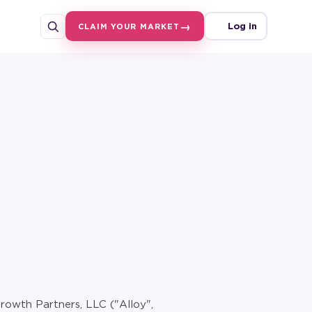
Log in
CLAIM YOUR MARKET
rowth Partners, LLC ("Alloy",