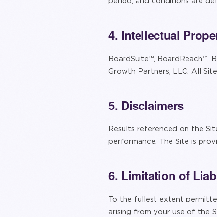
period, and conditions are d
4. Intellectual Prope
BoardSuite™, BoardReach™, B
Growth Partners, LLC. All Sit
5. Disclaimers
Results referenced on the Sit
performance. The Site is prov
6. Limitation of Liabi
To the fullest extent permitted
arising from your use of the Si