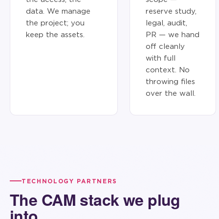
data. We manage
reserve study,
the project; you
legal, audit,
keep the assets.
PR — we hand
off cleanly
with full
context. No
throwing files
over the wall.
TECHNOLOGY PARTNERS
The CAM stack we plug
into.