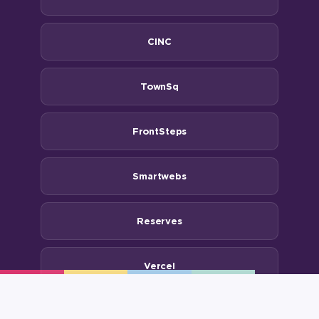
CINC
TownSq
FrontSteps
Smartwebs
Reserves
Vercel