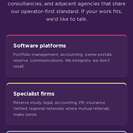
consultancies, and adjacent agencies that share
our operator-first standard. If your work fits,
we'd like to talk.
Software platforms
Portfolio management, accounting, owner portals,
reserve, communications. We integrate, we don't
resell.
Specialist firms
Reserve study, legal, accounting, PR, insurance.
Vetted, regional networks where mutual referrals
make sense.