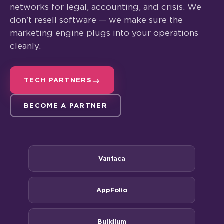
networks for legal, accounting, and crisis. We
don't resell software — we make sure the
marketing engine plugs into your operations
cleanly.
TECH PARTNERS
BECOME A PARTNER
Vantaca
AppFolio
Buildium