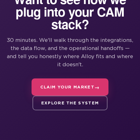
plug into your CAM
stack?
30 minutes. We'll walk through the integrations,
the data flow, and the operational handoffs —
and tell you honestly where Alloy fits and where
it doesn't.
CLAIM YOUR MARKET
EXPLORE THE SYSTEM