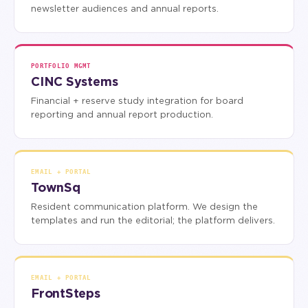
newsletter audiences and annual reports.
PORTFOLIO MGMT
CINC Systems
Financial + reserve study integration for board
reporting and annual report production.
EMAIL + PORTAL
TownSq
Resident communication platform. We design the
templates and run the editorial; the platform delivers.
EMAIL + PORTAL
FrontSteps