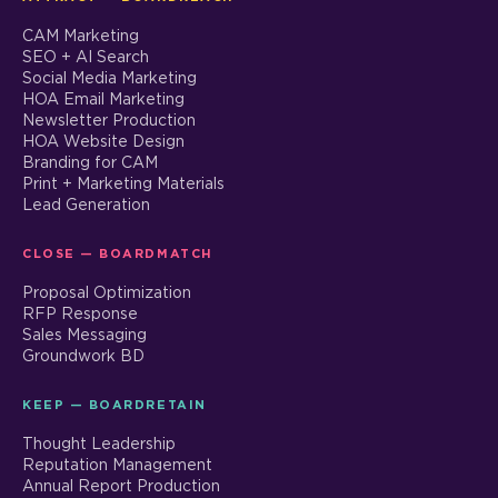
CAM Marketing
SEO + AI Search
Social Media Marketing
HOA Email Marketing
Newsletter Production
HOA Website Design
Branding for CAM
Print + Marketing Materials
Lead Generation
CLOSE — BOARDMATCH
Proposal Optimization
RFP Response
Sales Messaging
Groundwork BD
KEEP — BOARDRETAIN
Thought Leadership
Reputation Management
Annual Report Production