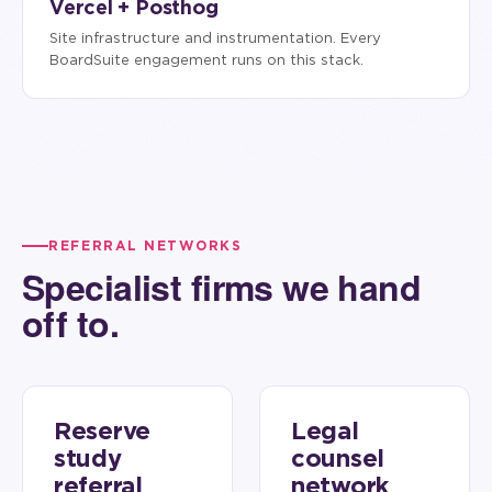
Vercel + Posthog
Site infrastructure and instrumentation. Every
BoardSuite engagement runs on this stack.
REFERRAL NETWORKS
Specialist firms we hand
off to.
Reserve
Legal
study
counsel
referral
network