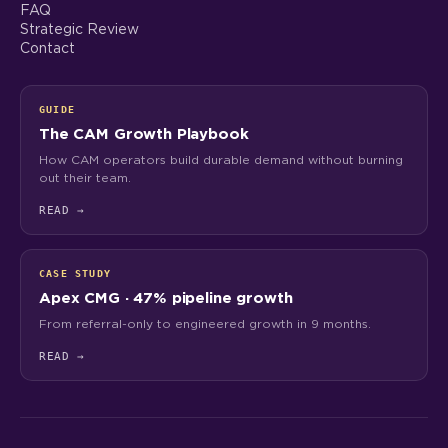
FAQ
Strategic Review
Contact
GUIDE
The CAM Growth Playbook
How CAM operators build durable demand without burning
out their team.
READ
→
CASE STUDY
Apex CMG · 47% pipeline growth
From referral-only to engineered growth in 9 months.
READ
→