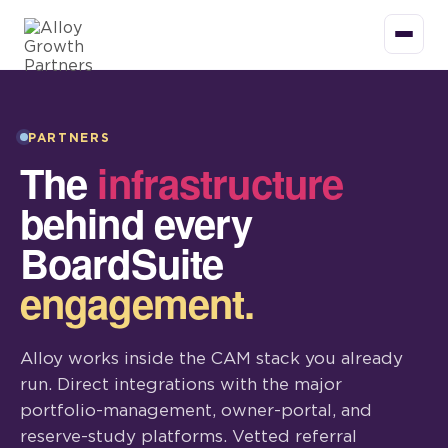
PARTNERS
The
infrastructure
behind every
BoardSuite
engagement.
Alloy works inside the CAM stack you already
run. Direct integrations with the major
portfolio-management, owner-portal, and
reserve-study platforms. Vetted referral