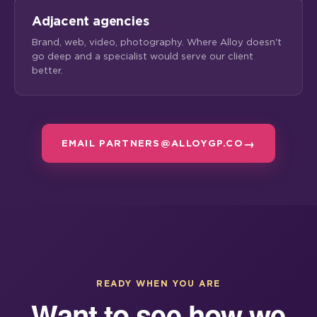
Adjacent agencies
Brand, web, video, photography. Where Alloy doesn't
go deep and a specialist would serve our client
better.
EMAIL PARTNERS@ALLOYGP.CO
READY WHEN YOU ARE
Want to see how we