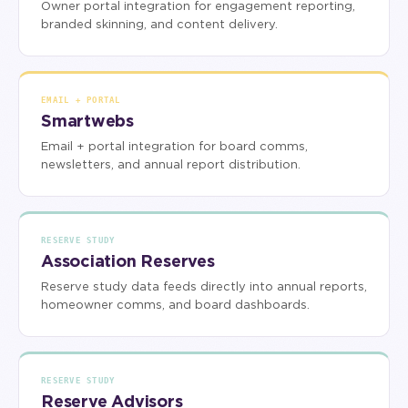
Owner portal integration for engagement reporting,
branded skinning, and content delivery.
EMAIL + PORTAL
Smartwebs
Email + portal integration for board comms,
newsletters, and annual report distribution.
RESERVE STUDY
Association Reserves
Reserve study data feeds directly into annual reports,
homeowner comms, and board dashboards.
RESERVE STUDY
Reserve Advisors