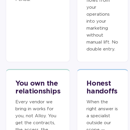
flows from
your
operations
into your
marketing
without
manual lift. No
double entry.
You own the
Honest
relationships
handoffs
Every vendor we
When the
bring in works for
right answer is
you, not Alloy. You
a specialist
get the contracts,
outside our
the access, the
scope —