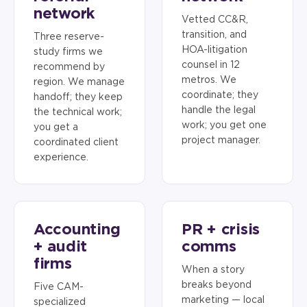
network
Vetted CC&R,
transition, and
Three reserve-
HOA-litigation
study firms we
counsel in 12
recommend by
metros. We
region. We manage
coordinate; they
handoff; they keep
handle the legal
the technical work;
work; you get one
you get a
project manager.
coordinated client
experience.
Accounting
PR + crisis
+ audit
comms
firms
When a story
breaks beyond
Five CAM-
marketing — local
specialized