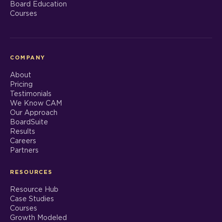
Board Education
Courses
COMPANY
About
Pricing
Testimonials
We Know CAM
Our Approach
BoardSuite
Results
Careers
Partners
RESOURCES
Resource Hub
Case Studies
Courses
Growth Modeled