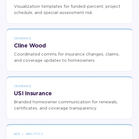
Visualization templates for funded-percent, project
schedule, and special-assessment risk.
INSURANCE
Cline Wood
Coordinated comms for insurance changes, claims,
and coverage updates to homeowners.
INSURANCE
USI Insurance
Branded homeowner communication for renewals,
certificates, and coverage transparency.
WEB + ANALYTICS