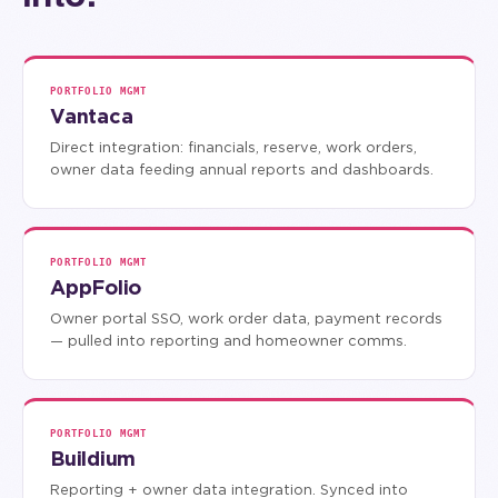
PORTFOLIO MGMT
Vantaca
Direct integration: financials, reserve, work orders,
owner data feeding annual reports and dashboards.
PORTFOLIO MGMT
AppFolio
Owner portal SSO, work order data, payment records
— pulled into reporting and homeowner comms.
PORTFOLIO MGMT
Buildium
Reporting + owner data integration. Synced into