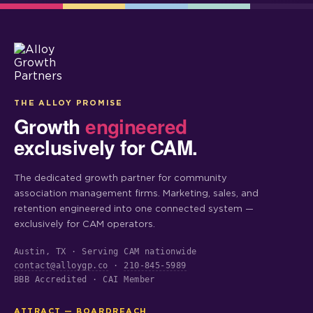
THE ALLOY PROMISE
Growth
engineered
exclusively for CAM.
The dedicated growth partner for community
association management firms. Marketing, sales, and
retention engineered into one connected system —
exclusively for CAM operators.
Austin, TX · Serving CAM nationwide
contact@alloygp.co
·
210-845-5989
BBB Accredited · CAI Member
ATTRACT — BOARDREACH