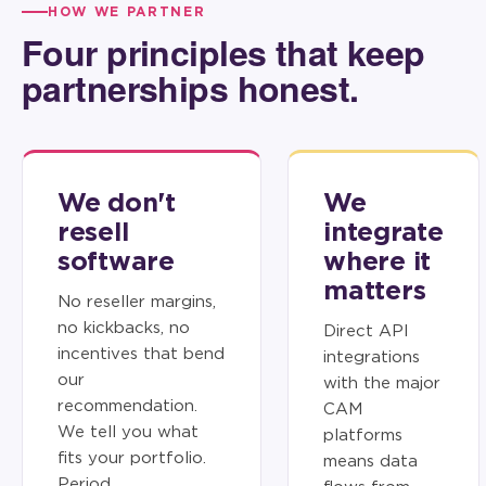
HOW WE PARTNER
Four principles that keep
partnerships honest.
We don't
We
resell
integrate
software
where it
matters
No reseller margins,
no kickbacks, no
Direct API
incentives that bend
integrations
our
with the major
recommendation.
CAM
We tell you what
platforms
fits your portfolio.
means data
Period.