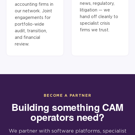
news, regulatory,
accounting firms in
litigation — we
our network. Joint
hand off cleanly to
engagements for
specialist crisis
portfolio-wide
firms we trust.
audit, transition,
and financial
review.
BECOME A PARTNER
Building something CAM
operators need?
We partner with software platforms, specialist