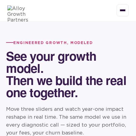
ENGINEERED GROWTH, MODELED
See your growth
model.
Then we build the real
one together.
Move three sliders and watch year-one impact
reshape in real time. The same model we use in
every diagnostic call — sized to your portfolio,
your fees, your churn baseline.