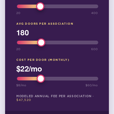
20
400
AVG DOORS PER ASSOCIATION
180
20
600
COST PER DOOR (MONTHLY)
$
22
/mo
$
8
/mo
$
60
/mo
MODELED ANNUAL FEE PER ASSOCIATION ·
$
47,520