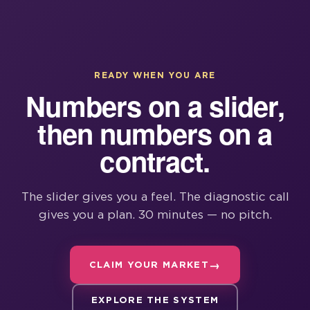
READY WHEN YOU ARE
Numbers on a slider,
then numbers on a
contract.
The slider gives you a feel. The diagnostic call
gives you a plan. 30 minutes — no pitch.
CLAIM YOUR MARKET
EXPLORE THE SYSTEM