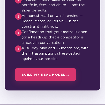
1
portfolio, fees, and churn — not the
slider defaults.
An honest read on which engine —
2
Reach, Match, or Retain — is the
constraint right now.
Confirmation that your metro is open
3
(or a heads-up that a competitor is
already in conversation).
A 90-day plan and 18-month arc, with
4
the lift assumptions stress-tested
against your baseline.
BUILD MY REAL MODEL