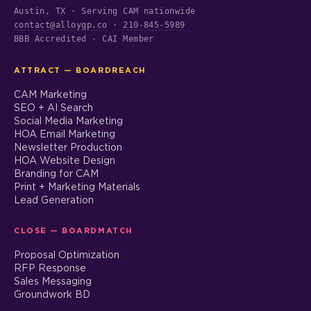
Austin, TX · Serving CAM nationwide
contact@alloygp.co
·
210-845-5989
BBB Accredited · CAI Member
ATTRACT — BOARDREACH
CAM Marketing
SEO + AI Search
Social Media Marketing
HOA Email Marketing
Newsletter Production
HOA Website Design
Branding for CAM
Print + Marketing Materials
Lead Generation
CLOSE — BOARDMATCH
Proposal Optimization
RFP Response
Sales Messaging
Groundwork BD