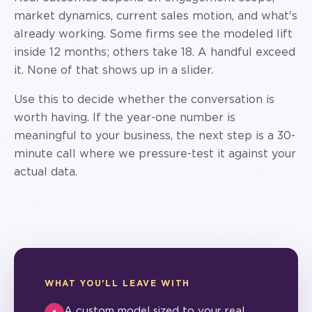
market dynamics, current sales motion, and what's
already working. Some firms see the modeled lift
inside 12 months; others take 18. A handful exceed
it. None of that shows up in a slider.
Use this to decide whether the conversation is
worth having. If the year-one number is
meaningful to your business, the next step is a 30-
minute call where we pressure-test it against your
actual data.
WHAT YOU'LL LEAVE WITH
A custom model sized to your real