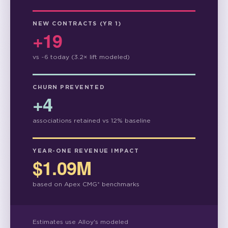
NEW CONTRACTS (YR 1)
+19
vs ~6 today (3.2× lift modeled)
CHURN PREVENTED
+4
associations retained vs 12% baseline
YEAR-ONE REVENUE IMPACT
$1.09M
based on Apex CMG* benchmarks
Estimates use Alloy's modeled