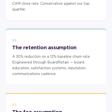
CAM close rate. Conservative against our top
quartile.
02
The retention assumption
A 30% reduction on a 12% baseline churn rate.
Engineered through BoardRetain — board
education, satisfaction systems, reputation,
communications cadence.
03
The fee assumption