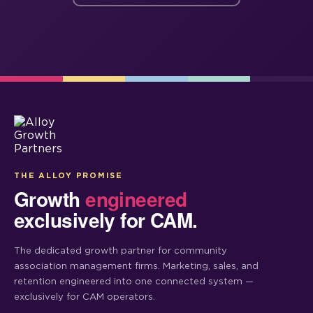
THE ALLOY PROMISE
Growth
engineered
exclusively for CAM.
The dedicated growth partner for community
association management firms. Marketing, sales, and
retention engineered into one connected system —
exclusively for CAM operators.