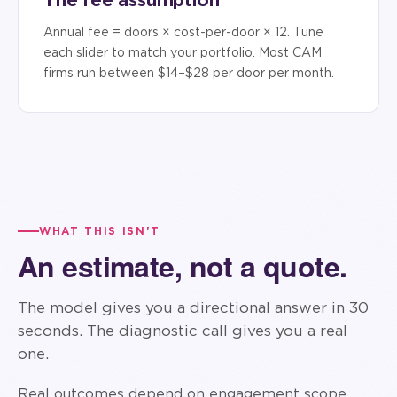
Annual fee = doors × cost-per-door × 12. Tune
each slider to match your portfolio. Most CAM
firms run between $14–$28 per door per month.
WHAT THIS ISN'T
An estimate, not a quote.
The model gives you a directional answer in 30
seconds. The diagnostic call gives you a real
one.
Real outcomes depend on engagement scope,