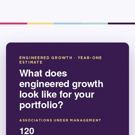
ENGINEERED GROWTH · YEAR-ONE
ESTIMATE
What does
engineered growth
look like for your
portfolio?
ASSOCIATIONS UNDER MANAGEMENT
120