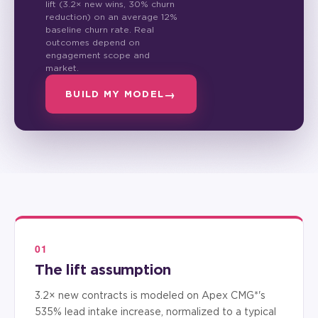
lift (3.2× new wins, 30% churn
reduction) on an average 12%
baseline churn rate. Real
outcomes depend on
engagement scope and
market.
BUILD MY MODEL
01
The lift assumption
3.2× new contracts is modeled on Apex CMG*'s
535% lead intake increase, normalized to a typical