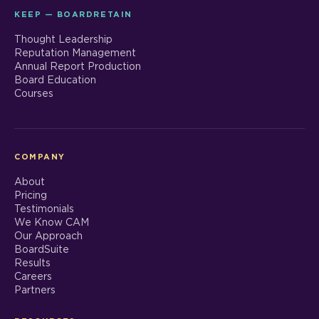
KEEP — BOARDRETAIN
Thought Leadership
Reputation Management
Annual Report Production
Board Education
Courses
COMPANY
About
Pricing
Testimonials
We Know CAM
Our Approach
BoardSuite
Results
Careers
Partners