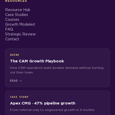
RESOURCES
Resource Hub
Case Studies
Courses
Growth Modeled
FAQ
Strategic Review
Contact
GUIDE
The CAM Growth Playbook
How CAM operators build durable demand without burning
out their team.
READ
→
CASE STUDY
Apex CMG · 47% pipeline growth
From referral-only to engineered growth in 9 months.