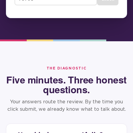
THE DIAGNOSTIC
Five minutes. Three honest
questions.
Your answers route the review. By the time you
click submit, we already know what to talk about.