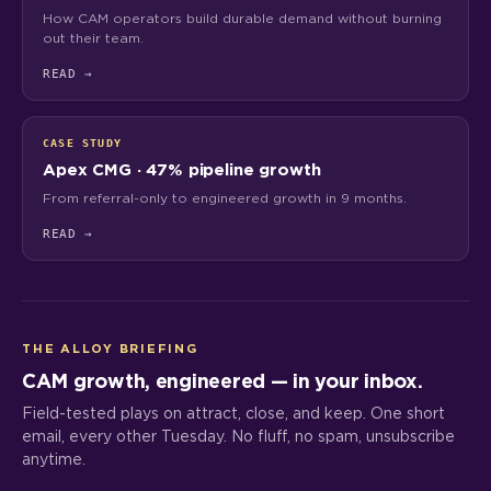
How CAM operators build durable demand without burning
out their team.
READ
→
CASE STUDY
Apex CMG · 47% pipeline growth
From referral-only to engineered growth in 9 months.
READ
→
THE ALLOY BRIEFING
CAM growth, engineered — in your inbox.
Field-tested plays on attract, close, and keep. One short
email, every other Tuesday. No fluff, no spam, unsubscribe
anytime.