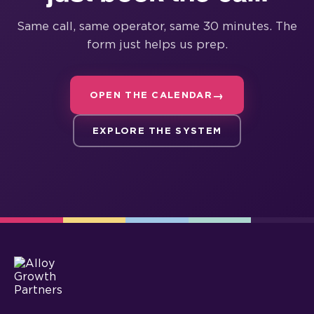
Same call, same operator, same 30 minutes. The
form just helps us prep.
OPEN THE CALENDAR
EXPLORE THE SYSTEM