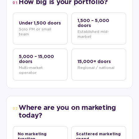
How big is your portfolio?
01
1,500 – 5,000
Under 1,500 doors
doors
Solo PM or small
Established mid-
team
market
5,000 – 15,000
doors
15,000+ doors
Multi-market
Regional / national
operator
Where are you on marketing
02
today?
No marketing
Scattered marketing
function
spend