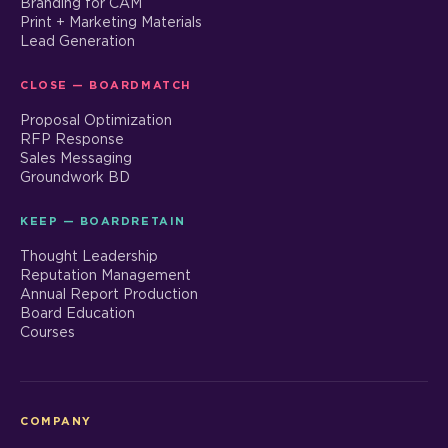
Branding for CAM
Print + Marketing Materials
Lead Generation
CLOSE — BOARDMATCH
Proposal Optimization
RFP Response
Sales Messaging
Groundwork BD
KEEP — BOARDRETAIN
Thought Leadership
Reputation Management
Annual Report Production
Board Education
Courses
COMPANY