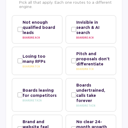
Pick all that apply. Each one routes to a different
engine.
Not enough
Invisible in
qualified board
search & AI
leads
search
BOARDREACH
BOARDREACH
Pitch and
Losing too
proposals don't
many RFPs
differentiate
BOARDMATCH
BOARDMATCH
Boards
Boards leaving
undertrained,
for competitors
calls take
forever
BOARDRETAIN
BOARDRETAIN
Brand and
No clear 24-
website feel
month growth