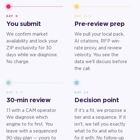
DAY 0
DAY 1–3
You submit
Pre-review prep
We confirm market
We pull your local pack,
availability and lock your
AI citations, RFP win-
ZIP exclusivity for 30
rate proxy, and review
days while we diagnose.
velocity. You see the
No charge.
data we'll discuss before
the call.
DAY 5–7
DAY 14
30-min review
Decision point
1:1 with a CAM operator.
If it's a fit, we propose a
We diagnose which
tier and a sequence. If it
engine to fix first. You
isn't, we tell you exactly
leave with a sequenced
what to fix and who to
90-day plan — yours to
fix it with. No follow-up