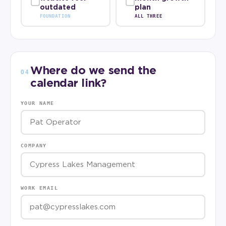
outdated
plan
FOUNDATION
ALL THREE
Where do we send the
04
calendar link?
YOUR NAME
COMPANY
WORK EMAIL