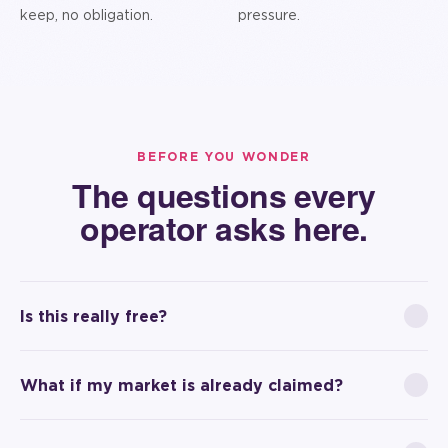
keep, no obligation.
pressure.
BEFORE YOU WONDER
The questions every
operator asks here.
Is this really free?
What if my market is already claimed?