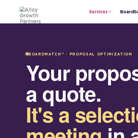
Services
BoardS
BOARDMATCH™ · PROPOSAL OPTIMIZATION
Your proposa
a quote.
It's a select
meeting
in 