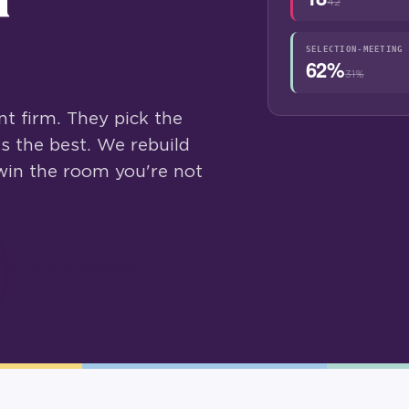
42
SELECTION-MEETING 
62%
31%
t firm. They pick the
s the best. We rebuild
win the room you're not
SEE RFP RESPONSE →