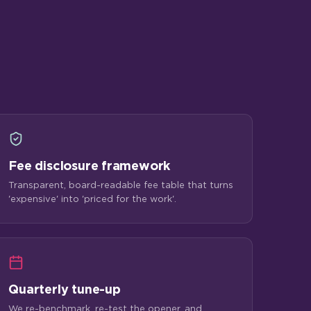
Fee disclosure framework
Transparent, board-readable fee table that turns
'expensive' into 'priced for the work'.
Quarterly tune-up
We re-benchmark, re-test the opener, and