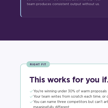
team produces consistent output without us.
RIGHT FIT
This works for you i
You're winning under 30% of warm proposals 
Your team writes from scratch each time, or c
You can name three competitors but can't art
meaningfully different.