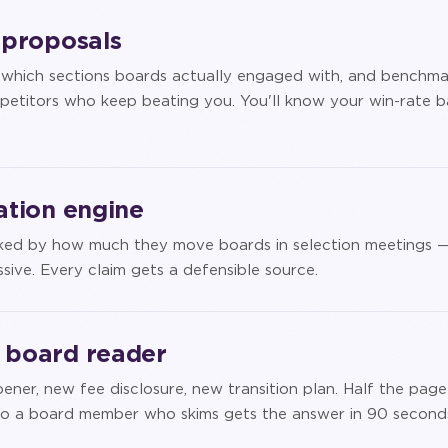
e proposals
y which sections boards actually engaged with, and benchma
petitors who keep beating you. You'll know your win-rate b
iation engine
anked by how much they move boards in selection meetings 
sive. Every claim gets a defensible source.
e board reader
ner, new fee disclosure, new transition plan. Half the page
t so a board member who skims gets the answer in 90 second