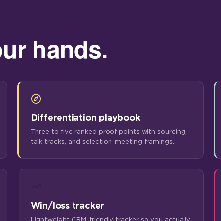
our hands.
Differentiation playbook
Three to five ranked proof points with sourcing,
talk tracks, and selection-meeting framings.
Win/loss tracker
Lightweight CRM-friendly tracker so you actually