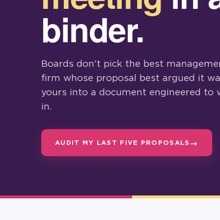
binder.
Boards don't pick the best managemen
firm whose proposal best argued it wa
yours into a document engineered to 
in.
AUDIT MY LAST FIVE PROPOSALS