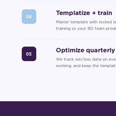
Templatize + train
04
Master template with locked la
training so your BD team produ
Optimize quarterly
05
We track win/loss data on eve
working, and keep the template