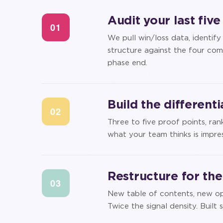
Audit your last fiv
01
We pull win/loss data, identif
structure against the four com
phase end.
Build the different
02
Three to five proof points, r
what your team thinks is impres
Restructure for th
03
New table of contents, new ope
Twice the signal density. Buil