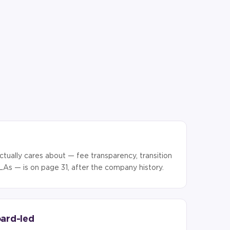
ctually cares about — fee transparency, transition
LAs — is on page 31, after the company history.
oard-led