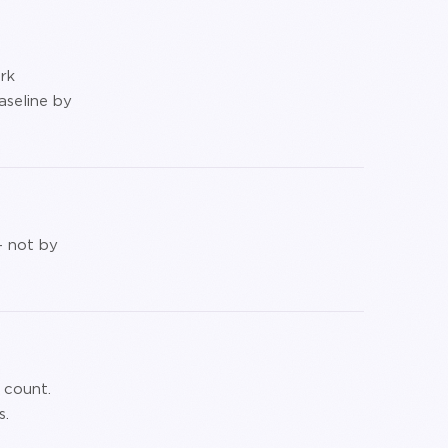
rk
aseline by
— not by
 count.
s.