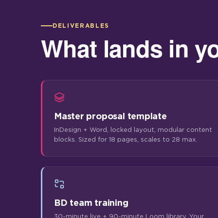
DELIVERABLES
What lands in y
Master proposal template
InDesign + Word, locked layout, modular content
blocks. Sized for 18 pages, scales to 28 max.
BD team training
30-minute live + 90-minute Loom library. Your