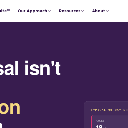
uite™
Our Approach
Resources
About
l isn't
ion
TYPICAL 90-DAY SH
a
PAGES
18