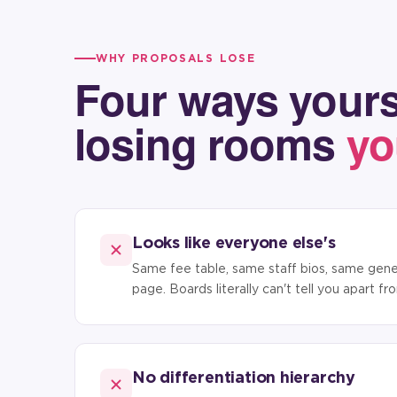
WHY PROPOSALS LOSE
Four ways yours
losing rooms
yo
Looks like everyone else's
Same fee table, same staff bios, same gener
page. Boards literally can't tell you apart f
No differentiation hierarchy