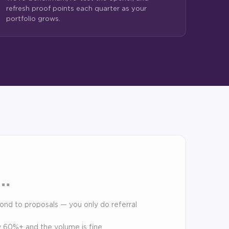
refresh proof points each quarter as your
portfolio grows.
f…
pond to proposals — you only do referral
dy 60%+ and the volume is fine.