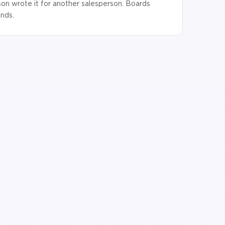
son wrote it for another salesperson. Boards
onds.