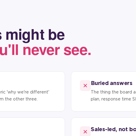
 might be
u'll never see.
Buried answers
ic 'why we're different'
The thing the board a
rom the other three.
plan, response time S
Sales-led, not b