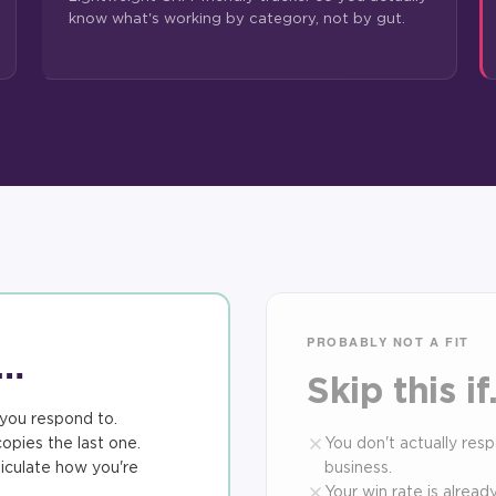
know what's working by category, not by gut.
PROBABLY NOT A FIT
f…
Skip this i
you respond to.
opies the last one.
You don't actually res
iculate how you're
business.
Your win rate is alrea