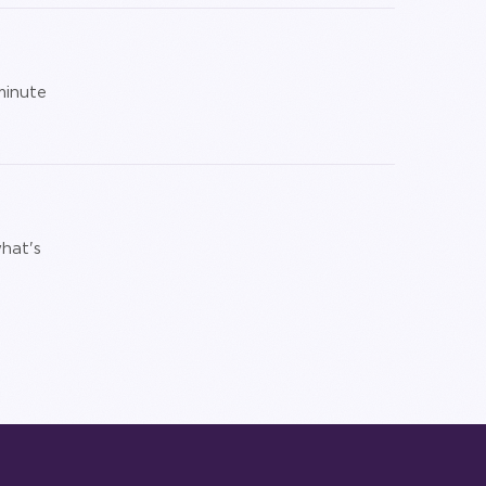
minute
hat's