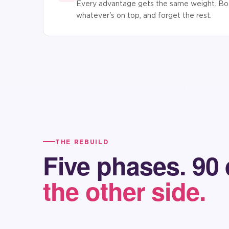
Every advantage gets the same weight. Boa
whatever's on top, and forget the rest.
THE REBUILD
Five phases. 90
the other side.