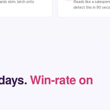
rds skim, latch onto
Reads like a salesper
detect this in 90 sec
 days.
Win-rate on