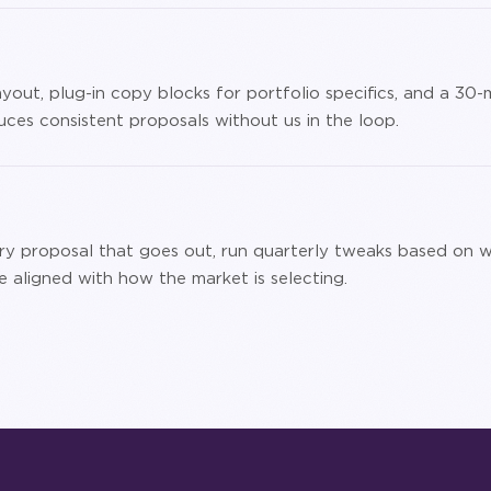
yout, plug-in copy blocks for portfolio specifics, and a 30-
ces consistent proposals without us in the loop.
ry proposal that goes out, run quarterly tweaks based on w
 aligned with how the market is selecting.