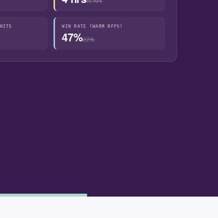
16 hrs
HITS
WIN RATE (WARM RFPS)
47%
22%