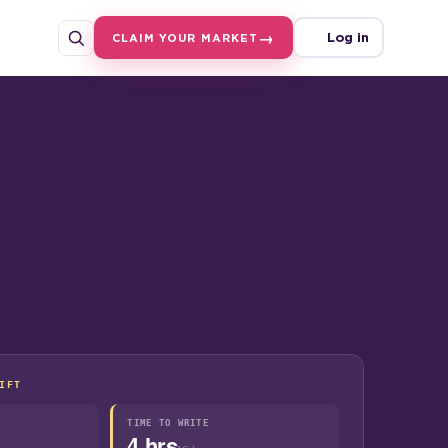
Log in
CLAIM YOUR MARKET
IFT
TIME TO WRITE
4 hrs