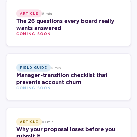
8 min
ARTICLE
The 26 questions every board really
wants answered
COMING SOON
6 min
FIELD GUIDE
Manager-transition checklist that
prevents account churn
COMING SOON
10 min
ARTICLE
Why your proposal loses before you
submit it