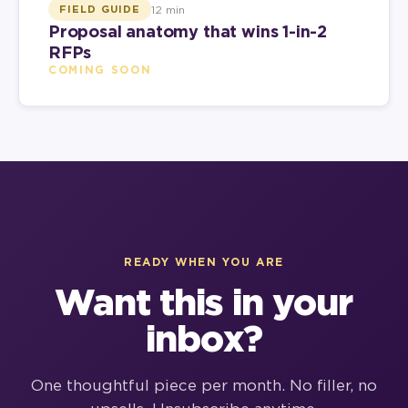
12 min
FIELD GUIDE
Proposal anatomy that wins 1-in-2
RFPs
COMING SOON
READY WHEN YOU ARE
Want this in your
inbox?
One thoughtful piece per month. No filler, no