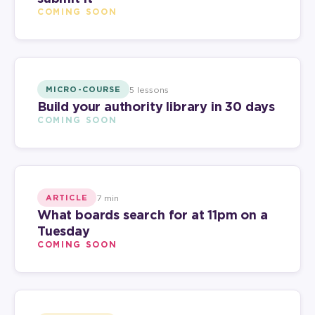
COMING SOON
5 lessons
MICRO-COURSE
Build your authority library in 30 days
COMING SOON
7 min
ARTICLE
What boards search for at 11pm on a
Tuesday
COMING SOON