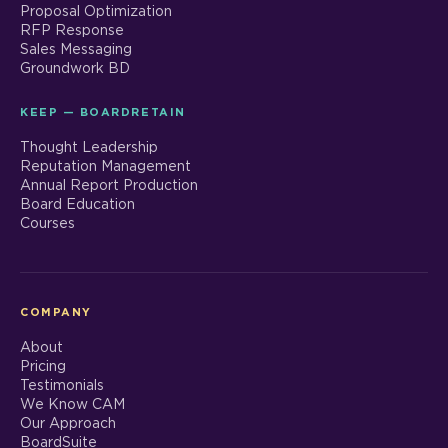
Proposal Optimization
RFP Response
Sales Messaging
Groundwork BD
KEEP — BOARDRETAIN
Thought Leadership
Reputation Management
Annual Report Production
Board Education
Courses
COMPANY
About
Pricing
Testimonials
We Know CAM
Our Approach
BoardSuite