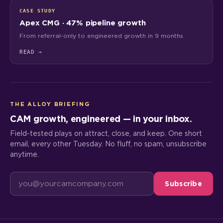
CASE STUDY
Apex CMG · 47% pipeline growth
From referral-only to engineered growth in 9 months.
READ
→
THE ALLOY BRIEFING
CAM growth, engineered — in your inbox.
Field-tested plays on attract, close, and keep. One short
email, every other Tuesday. No fluff, no spam, unsubscribe
anytime.
Subscribe