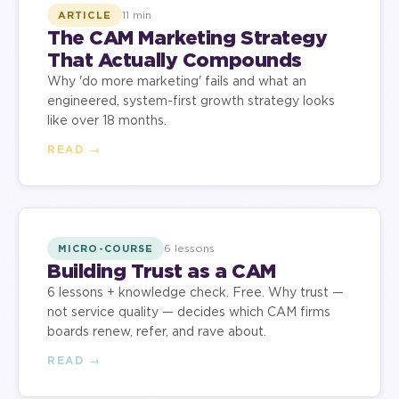
11 min
ARTICLE
The CAM Marketing Strategy
That Actually Compounds
Why 'do more marketing' fails and what an
engineered, system-first growth strategy looks
like over 18 months.
READ →
6 lessons
MICRO-COURSE
Building Trust as a CAM
6 lessons + knowledge check. Free. Why trust —
not service quality — decides which CAM firms
boards renew, refer, and rave about.
READ →