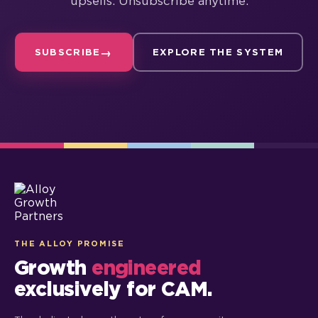
upsells. Unsubscribe anytime.
SUBSCRIBE
EXPLORE THE SYSTEM
THE ALLOY PROMISE
Growth
engineered
exclusively for CAM.