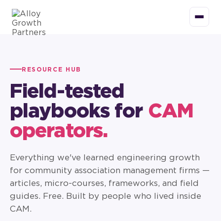
RESOURCE HUB
Field-tested
playbooks for
CAM
operators.
Everything we've learned engineering growth
for community association management firms —
articles, micro-courses, frameworks, and field
guides. Free. Built by people who lived inside
CAM.