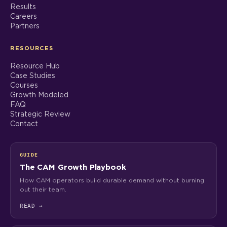
Results
Careers
Partners
RESOURCES
Resource Hub
Case Studies
Courses
Growth Modeled
FAQ
Strategic Review
Contact
GUIDE
The CAM Growth Playbook
How CAM operators build durable demand without burning
out their team.
READ
→