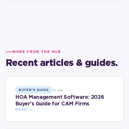
MORE FROM THE HUB
Recent articles & guides.
12 min
BUYER'S GUIDE
HOA Management Software: 2026
Buyer's Guide for CAM Firms
READ →