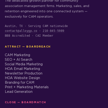
The dedicated growth partner for community
association management firms. Marketing, sales, and
retention engineered into one connected system —
exclusively for CAM operators.
Austin, TX · Serving CAM nationwide
contact@alloygp.co
·
210-845-5989
BBB Accredited · CAI Member
ATTRACT — BOARDREACH
CAM Marketing
SEO + AI Search
Social Media Marketing
HOA Email Marketing
Newsletter Production
HOA Website Design
Branding for CAM
Print + Marketing Materials
Lead Generation
CLOSE — BOARDMATCH