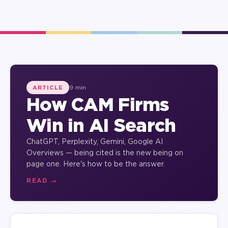
9 min
ARTICLE
How CAM Firms
Win in AI Search
ChatGPT, Perplexity, Gemini, Google AI
Overviews — being cited is the new being on
page one. Here's how to be the answer.
READ →