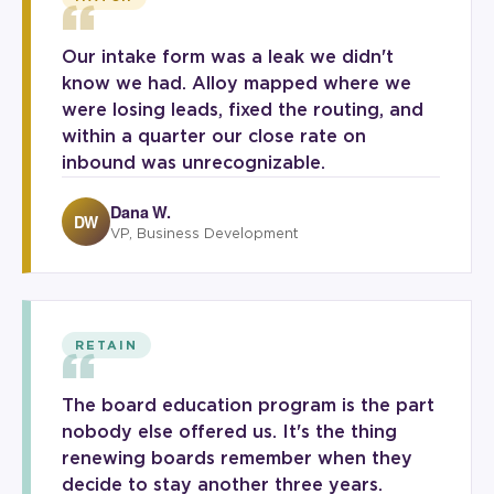
“
Our intake form was a leak we didn't
know we had. Alloy mapped where we
were losing leads, fixed the routing, and
within a quarter our close rate on
inbound was unrecognizable.
Dana W.
DW
VP, Business Development
“
RETAIN
The board education program is the part
nobody else offered us. It's the thing
renewing boards remember when they
decide to stay another three years.