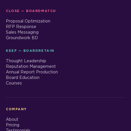
CLOSE — BOARDMATCH
Proposal Optimization
RFP Response
Sales Messaging
Groundwork BD
KEEP — BOARDRETAIN
Thought Leadership
Reputation Management
Annual Report Production
Board Education
Courses
COMPANY
About
Pricing
Testimonials