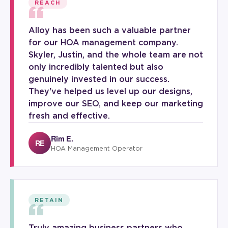
“
REACH
Alloy has been such a valuable partner
for our HOA management company.
Skyler, Justin, and the whole team are not
only incredibly talented but also
genuinely invested in our success.
They've helped us level up our designs,
improve our SEO, and keep our marketing
fresh and effective.
Rim E.
RE
HOA Management Operator
“
RETAIN
Truly amazing business partners who