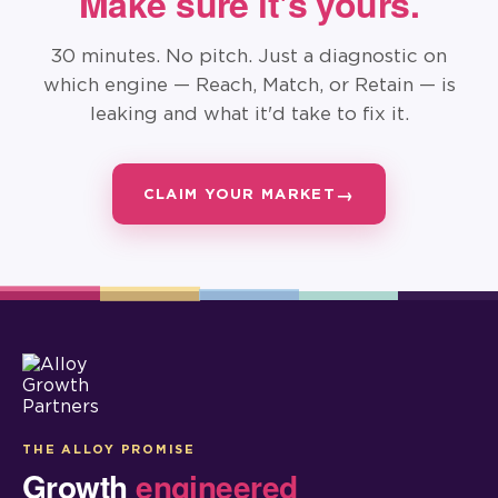
Make sure it's yours.
30 minutes. No pitch. Just a diagnostic on
which engine — Reach, Match, or Retain — is
leaking and what it'd take to fix it.
CLAIM YOUR MARKET
THE ALLOY PROMISE
Growth
engineered