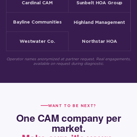
Cardinal CAM
Sunbelt HOA Group
Bayline Communities
Highland Management
Westwater Co.
Northstar HOA
Operator names anonymized at partner request. Real engagements,
available on request during diagnostic.
WANT TO BE NEXT?
One CAM company per
market.