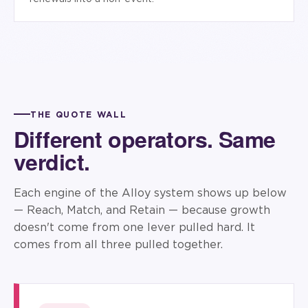
THE QUOTE WALL
Different operators. Same
verdict.
Each engine of the Alloy system shows up below
— Reach, Match, and Retain — because growth
doesn't come from one lever pulled hard. It
comes from all three pulled together.