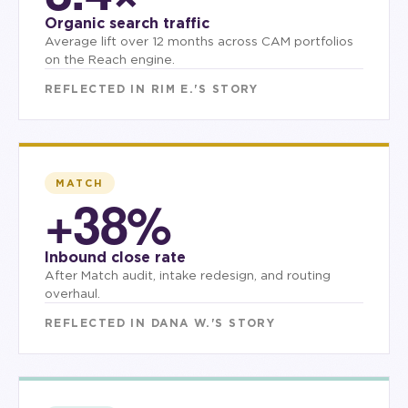
Organic search traffic
Average lift over 12 months across CAM portfolios
on the Reach engine.
REFLECTED IN
RIM E.
'S STORY
MATCH
+38%
Inbound close rate
After Match audit, intake redesign, and routing
overhaul.
REFLECTED IN
DANA W.
'S STORY