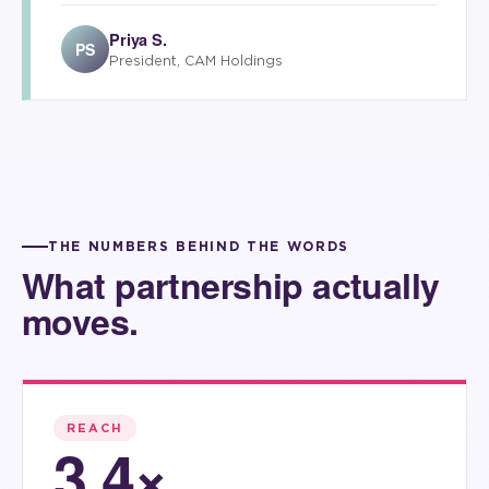
Priya S.
PS
President, CAM Holdings
THE NUMBERS BEHIND THE WORDS
What partnership actually
moves.
REACH
3.4×