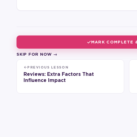
MARK COMPLETE 
SKIP FOR NOW →
PREVIOUS LESSON
Reviews: Extra Factors That
Influence Impact