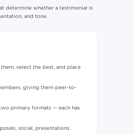
at determine whether a testimonial is
sentation, and tone.
them, select the best, and place
embers, giving them peer-to-
 two primary formats — each has
posals, social, presentations.