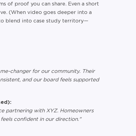
ms of proof you can share. Even a short
ive. (When video goes deeper into a
s to blend into case study territory—
me-changer for our community. Their
onsistent, and our board feels supported
ed):
ince partnering with XYZ. Homeowners
feels confident in our direction."