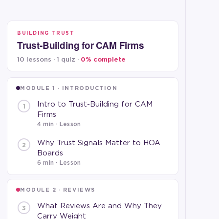
BUILDING TRUST
Trust-Building for CAM Firms
10 lessons · 1 quiz ·
0
% complete
MODULE 1 · INTRODUCTION
Intro to Trust-Building for CAM
1
Firms
4 min
· Lesson
Why Trust Signals Matter to HOA
2
Boards
6 min
· Lesson
MODULE 2 · REVIEWS
What Reviews Are and Why They
3
Carry Weight