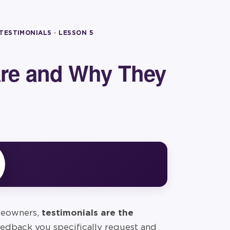
 TESTIMONIALS
· LESSON
5
Are and Why They
omeowners,
testimonials are the
edback you specifically request and