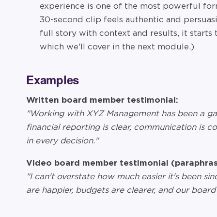
experience is one of the most powerful for
30-second clip feels authentic and persuas
full story with context and results, it start
which we'll cover in the next module.)
Examples
Written board member testimonial:
"Working with XYZ Management has been a ga
financial reporting is clear, communication is c
in every decision."
Video board member testimonial (paraphras
"I can't overstate how much easier it's been s
are happier, budgets are clearer, and our board 