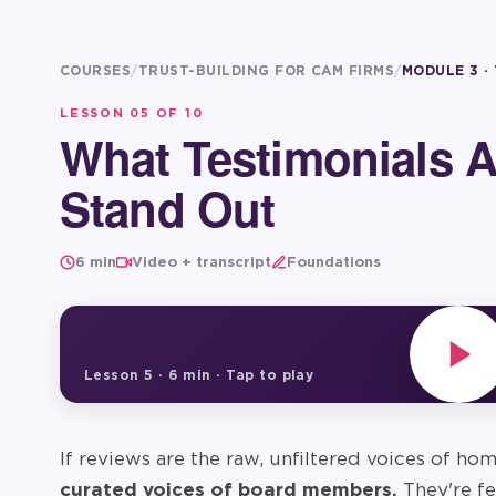
COURSES
/
TRUST-BUILDING FOR CAM FIRMS
/
MODULE 3 ·
LESSON
05
OF 10
What Testimonials 
Stand Out
6 min
Video + transcript
Foundations
Lesson
5
·
6 min
· Tap to play
If reviews are the raw, unfiltered voices of h
curated voices of board members.
They're fe