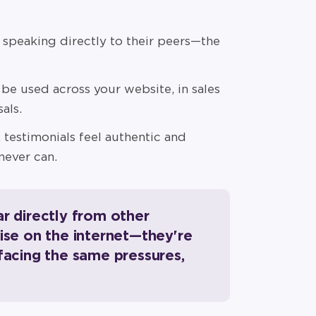
peaking directly to their peers—the
be used across your website, in sales
als.
 testimonials feel authentic and
never can.
ar directly from other
oise on the internet—they're
 facing the same pressures,