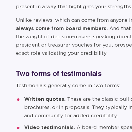
present in a way that highlights your strengths
Unlike reviews, which can come from anyone 
always come from board members.
And that 
the weight of decision-makers speaking direct
president or treasurer vouches for you, prosp
exact role validating your credibility.
Two forms of testimonials
Testimonials generally come in two forms:
Written quotes.
These are the classic pull
brochures, or in proposals. They typically 
and community for added credibility.
Video testimonials.
A board member speak