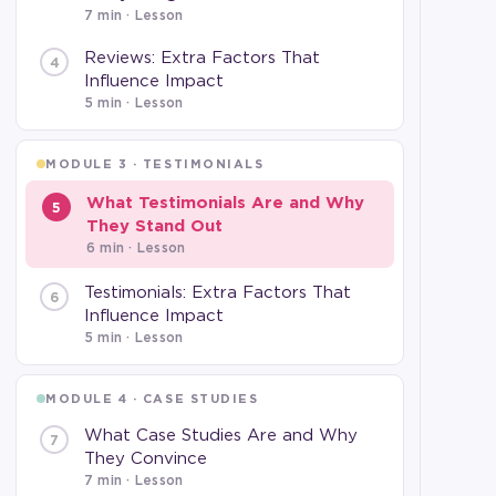
7 min
· Lesson
Reviews: Extra Factors That
4
Influence Impact
5 min
· Lesson
MODULE 3 · TESTIMONIALS
What Testimonials Are and Why
5
They Stand Out
6 min
· Lesson
Testimonials: Extra Factors That
6
Influence Impact
5 min
· Lesson
MODULE 4 · CASE STUDIES
What Case Studies Are and Why
7
They Convince
7 min
· Lesson