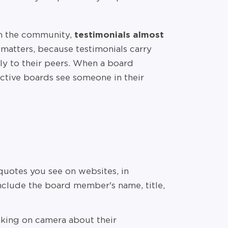
.
in the community,
testimonials almost
matters, because testimonials carry
ly to their peers. When a board
ective boards see someone in their
 quotes you see on websites, in
include the board member's name, title,
ing on camera about their