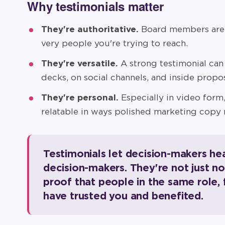
Why testimonials matter
They're authoritative.
Board members are s
very people you're trying to reach.
They're versatile.
A strong testimonial can 
decks, on social channels, and inside propos
They're personal.
Especially in video form,
relatable in ways polished marketing copy 
Testimonials let decision-makers he
decision-makers. They're not just n
proof that people in the same role,
have trusted you and benefited.