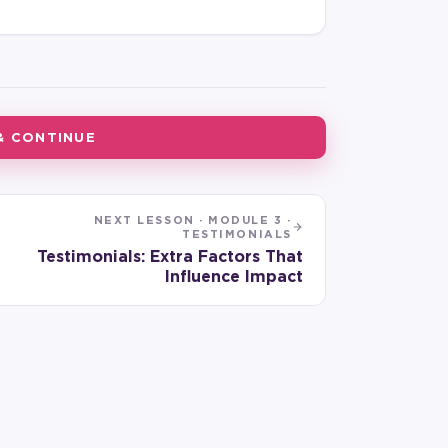
& CONTINUE
NEXT LESSON ·
MODULE 3 ·
TESTIMONIALS
Testimonials: Extra Factors That
Influence Impact