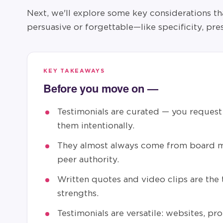
Next, we'll explore some key considerations th
persuasive or forgettable—like specificity, pre
KEY TAKEAWAYS
Before you move on —
Testimonials are curated — you request 
them intentionally.
They almost always come from board m
peer authority.
Written quotes and video clips are the
strengths.
Testimonials are versatile: websites, pro