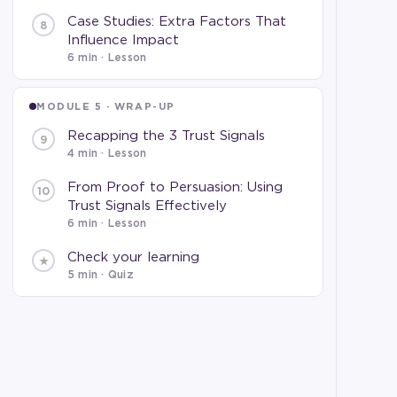
Case Studies: Extra Factors That
8
Influence Impact
6 min
· Lesson
MODULE 5 · WRAP-UP
Recapping the 3 Trust Signals
9
4 min
· Lesson
From Proof to Persuasion: Using
10
Trust Signals Effectively
6 min
· Lesson
Check your learning
★
5 min · Quiz